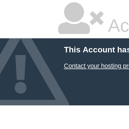
Ac
This Account ha
Contact your hosting pr