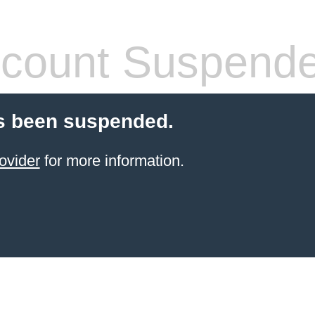
count Suspend
s been suspended.
ovider
for more information.