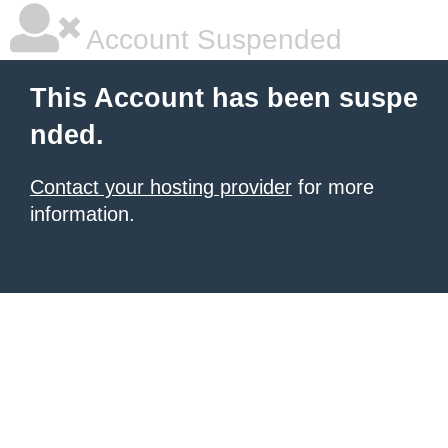
Account Suspended
This Account has been suspe
nded.
Contact your hosting provider
for more
information.