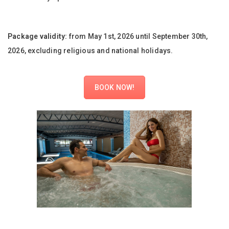
Package validity:
from May 1st, 2026 until September 30th,
2026, excluding religious and national holidays.
BOOK NOW!