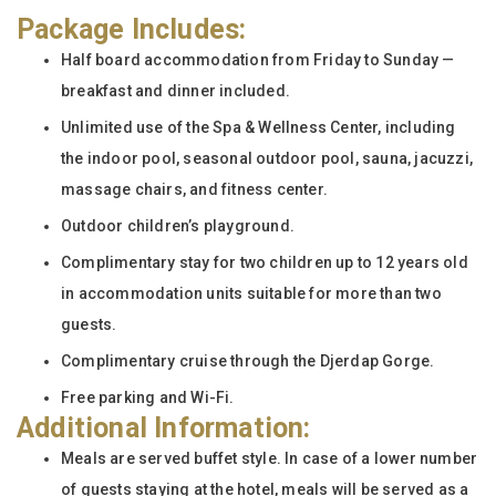
Package Includes:
Half board accommodation from Friday to Sunday —
breakfast and dinner included.
Unlimited use of the Spa & Wellness Center, including
the indoor pool, seasonal outdoor pool, sauna, jacuzzi,
massage chairs, and fitness center.
Outdoor children’s playground.
Complimentary stay for two children up to 12 years old
in accommodation units suitable for more than two
guests.
Complimentary cruise through the Djerdap Gorge.
Free parking and Wi-Fi.
Additional Information:
Meals are served buffet style. In case of a lower number
of guests staying at the hotel, meals will be served as a