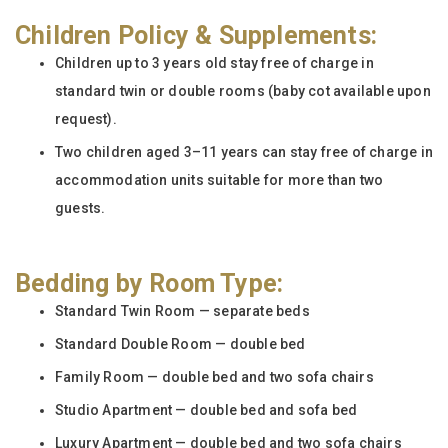
Children Policy & Supplements:
Children up to 3 years old stay free of charge in
standard twin or double rooms (baby cot available upon
request).
Two children aged 3–11 years can stay free of charge in
accommodation units suitable for more than two
guests.
Bedding by Room Type:
Standard Twin Room — separate beds
Standard Double Room — double bed
Family Room — double bed and two sofa chairs
Studio Apartment — double bed and sofa bed
Luxury Apartment — double bed and two sofa chairs