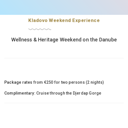
Kladovo Weekend Experience
Wellness & Heritage Weekend on the Danube
Package rates
from €250 for two persons (2 nights)
Complimentary:
Cruise through the Djerdap Gorge