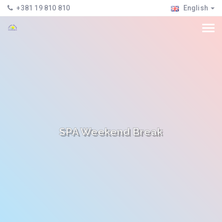
+381 19 810 810
English
SPA Weekend Break