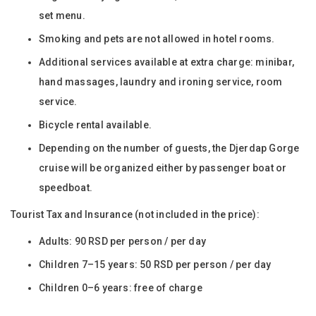
set menu.
Smoking and pets are not allowed in hotel rooms.
Additional services available at extra charge: minibar,
hand massages, laundry and ironing service, room
service.
Bicycle rental available.
Depending on the number of guests, the Djerdap Gorge
cruise will be organized either by passenger boat or
speedboat.
Tourist Tax and Insurance (not included in the price):
Adults: 90 RSD per person / per day
Children 7–15 years: 50 RSD per person / per day
Children 0–6 years: free of charge