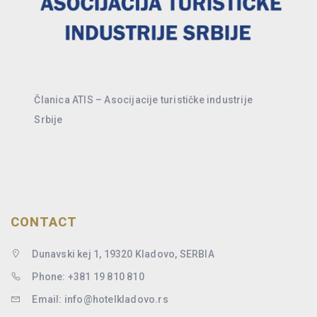
Članica ATIS – Asocijacije turističke industrije
Srbije
CONTACT
Dunavski kej 1, 19320 Kladovo, SERBIA
Phone: +381 19 810 810
Email: info@hotelkladovo.rs